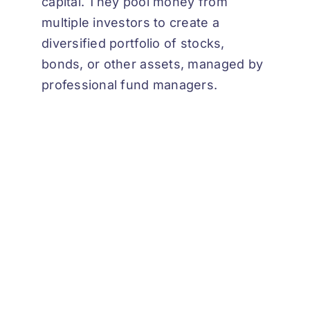
capital. They pool money from
multiple investors to create a
diversified portfolio of stocks,
bonds, or other assets, managed by
professional fund managers.