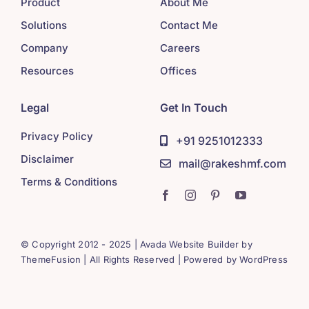
Product
About Me
Solutions
Contact Me
Company
Careers
Resources
Offices
Legal
Get In Touch
Privacy Policy
+91 9251012333
Disclaimer
mail@rakeshmf.com
Terms & Conditions
© Copyright 2012 - 2025 | Avada Website Builder by
ThemeFusion
| All Rights Reserved | Powered by
WordPress