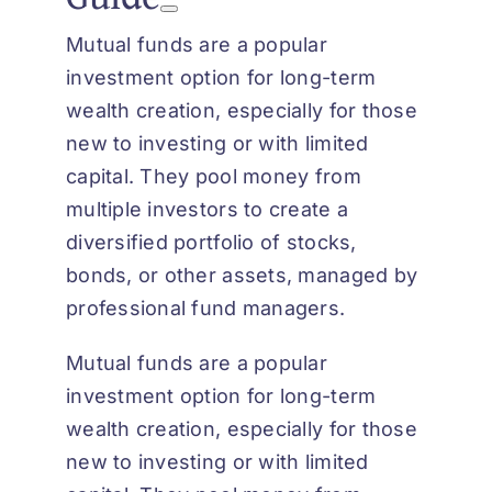
Mutual funds are a popular
investment option for long-term
wealth creation, especially for those
new to investing or with limited
capital. They pool money from
multiple investors to create a
diversified portfolio of stocks,
bonds, or other assets, managed by
professional fund managers.
Mutual funds are a popular
investment option for long-term
wealth creation, especially for those
new to investing or with limited