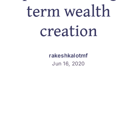
term wealth
Services
creation
About
Finance 
rakeshkalotmf
Jun 16, 2020