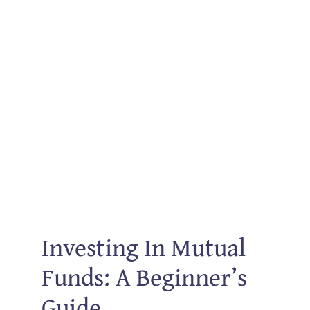
Investing In Mutual
Funds: A Beginner’s
Guide