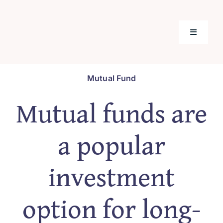
Skip
to
content
Toggle
Navigati
Home
Mutual Fund
Mutual funds are
Mutual F
a popular
Tools & C
investment
Insuranc
option for long-
Our Prod