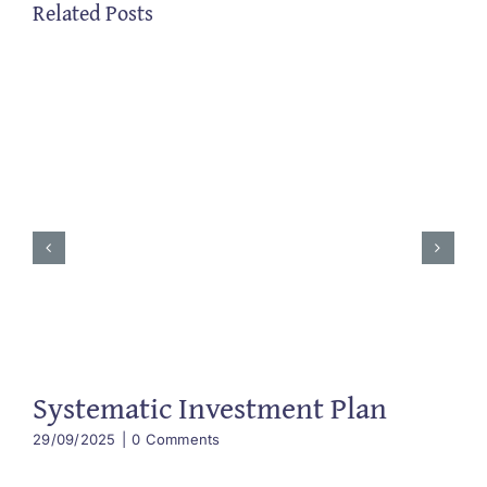
Related Posts
Systematic Investment Plan
29/09/2025
|
0 Comments