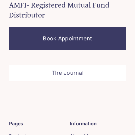
AMFI- Registered Mutual Fund
Distributor
Book Appointment
The Journal
Sys
Pages
Information