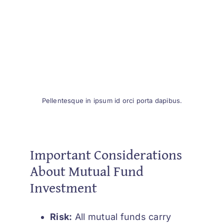
Pellentesque in ipsum id orci porta dapibus.
Important Considerations
About Mutual Fund
Investment
Risk:
All mutual funds carry