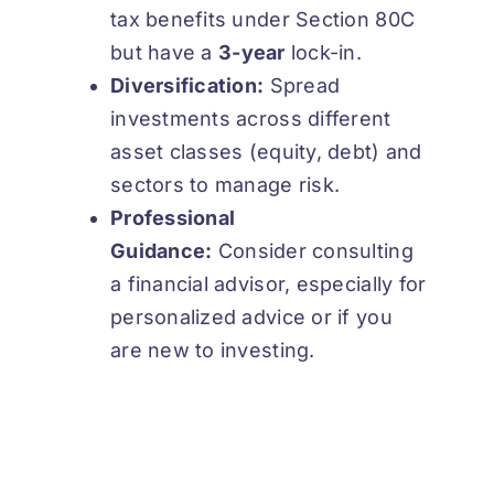
tax benefits under Section 80C
but have a
3-year
lock-in.
Diversification:
Spread
investments across different
asset classes (equity, debt) and
sectors to manage risk.
Professional
Guidance:
Consider consulting
a financial advisor, especially for
personalized advice or if you
are new to investing.