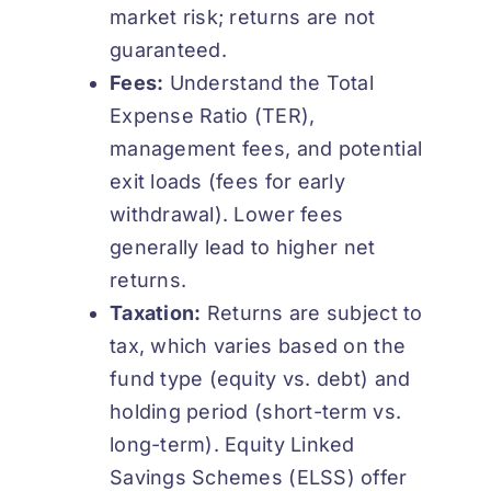
market risk; returns are not
guaranteed.
Fees:
Understand the Total
Expense Ratio (TER),
management fees, and potential
exit loads (fees for early
withdrawal). Lower fees
generally lead to higher net
returns.
Taxation:
Returns are subject to
tax, which varies based on the
fund type (equity vs. debt) and
holding period (short-term vs.
long-term). Equity Linked
Savings Schemes (ELSS) offer