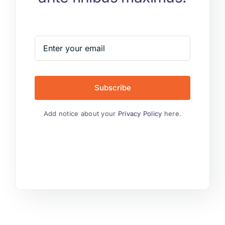
Subscribe
Add notice about your
Privacy Policy
here.