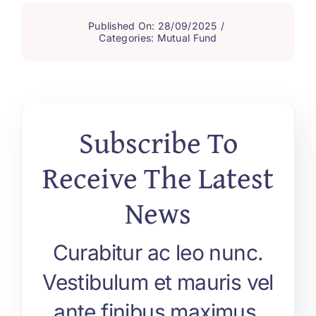
Published On: 28/09/2025
/
Categories:
Mutual Fund
Subscribe To
Receive The Latest
News
Curabitur ac leo nunc.
Vestibulum et mauris vel
ante finibus maximus.