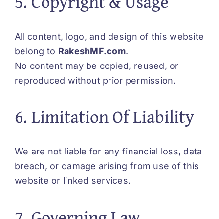
5. Copyright & Usage
All content, logo, and design of this website
belong to
RakeshMF.com
.
No content may be copied, reused, or
reproduced without prior permission.
6. Limitation Of Liability
We are not liable for any financial loss, data
breach, or damage arising from use of this
website or linked services.
7. Governing Law