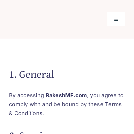
Skip
to
content
Toggle
Navigati
Home
Mutual F
1. General
Tools & C
By accessing
RakeshMF.com
, you agree to
Insuranc
comply with and be bound by these Terms
& Conditions.
Our Prod