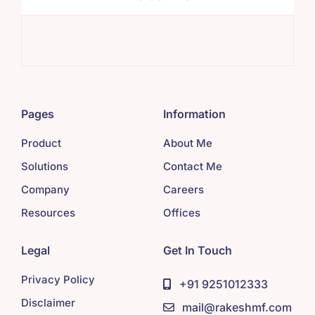
Sys
Pages
Information
Product
About Me
Solutions
Contact Me
Company
Careers
Resources
Offices
Legal
Get In Touch
Privacy Policy
+91 9251012333
Disclaimer
mail@rakeshmf.com