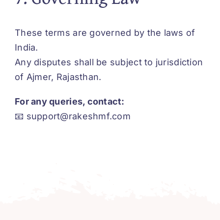
These terms are governed by the laws of
India.
Any disputes shall be subject to jurisdiction
of Ajmer, Rajasthan.
For any queries, contact:
📧
support@rakeshmf.com