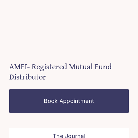
AMFI- Registered Mutual Fund
Distributor
Book Appointment
The Journal