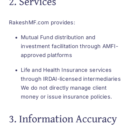
2. Services
Services
RakeshMF.com provides:
About
Mutual Fund distribution and
investment facilitation through AMFI-
Finance 
approved platforms
Life and Health Insurance services
through IRDAI-licensed intermediaries
We do not directly manage client
money or issue insurance policies.
3. Information Accuracy