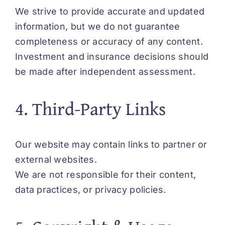
We strive to provide accurate and updated
information, but we do not guarantee
completeness or accuracy of any content.
Investment and insurance decisions should
be made after independent assessment.
4. Third-Party Links
Our website may contain links to partner or
external websites.
We are not responsible for their content,
data practices, or privacy policies.